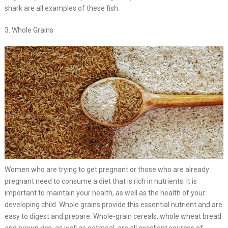
shark are all examples of these fish.
3. Whole Grains
Women who are trying to get pregnant or those who are already
pregnant need to consume a diet that is rich in nutrients. It is
important to maintain your health, as well as the health of your
developing child. Whole grains provide this essential nutrient and are
easy to digest and prepare. Whole-grain cereals, whole wheat bread