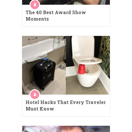
The 40 Best Award Show
Moments
Hotel Hacks That Every Traveler
Must Know