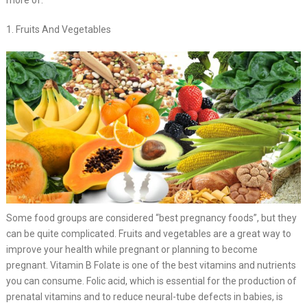
more of.
1. Fruits And Vegetables
Some food groups are considered “best pregnancy foods”, but they
can be quite complicated. Fruits and vegetables are a great way to
improve your health while pregnant or planning to become
pregnant. Vitamin B Folate is one of the best vitamins and nutrients
you can consume. Folic acid, which is essential for the production of
prenatal vitamins and to reduce neural-tube defects in babies, is