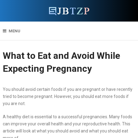
MENU
What to Eat and Avoid While
Expecting Pregnancy
You should avoid certain foods if you are pregnant or have recently
tried to become pregnant. However, you should eat more foods if
you are not.
A healthy diet is essential to a successful pregnancies. Many foods
can improve your overall health and your reproductive health. This
article will look at what you should avoid and what you should eat