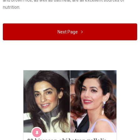
and brown rice, as well as oatmeal, are all excellent sources of
nutrition.
Next Page