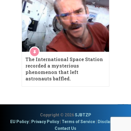
The International Space Station
recorded a mysterious
phenomenon that left
astronauts baffled.
Copyright © 2026
SJBTZP
EU Policy
|
Privacy Policy
|
Terms of Service
|
Disclaimer
|
Contact Us