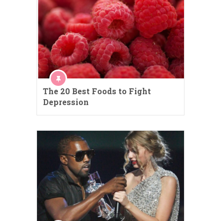
The 20 Best Foods to Fight
Depression