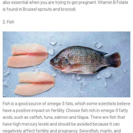
also essential when you are trying to get pregnant. Vitamin B Folate
is found in Brussel sprouts and broccoli.
2. Fish
Fish is a good source of omega-3 fats, which some scientists believe
have a positive impact on fertility. Choose fish rich in omega-3 fatty
acids, such as catfish, tuna, salmon and tilapia. There are fish that
have high mercury levels and should be avoided because it can
negatively affect fertility and pregnancy. Swordfish, marlin, and