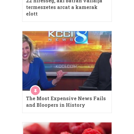
22 hiresseg, aki batran vallalja
termeszetes arcat a kamerak
elott
The Most Expensive News Fails
and Bloopers in History