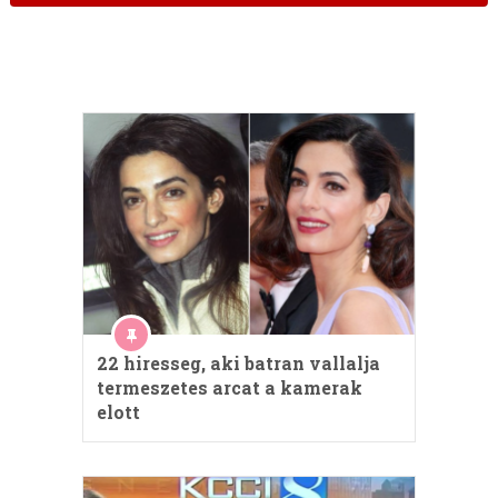
22 hiresseg, aki batran vallalja
termeszetes arcat a kamerak
elott