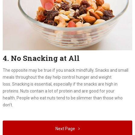
4. No Snacking at All
The opposite may be true if you snack mindfully. Snacks and small
meals throughout the day help control hunger and weight
loss. Snacking is essential, especially if the snacks are high in
proteins. Nuts contain a lot of protein and are good for your
health. People who eat nuts tend to be slimmer than those who
don’t.
Next Page