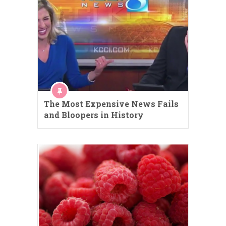
The Most Expensive News Fails
and Bloopers in History