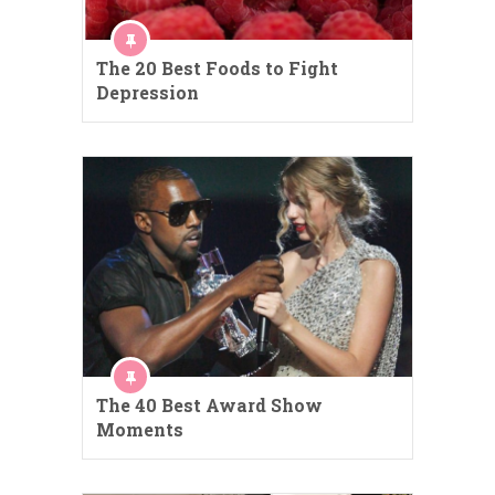
The 20 Best Foods to Fight
Depression
The 40 Best Award Show
Moments