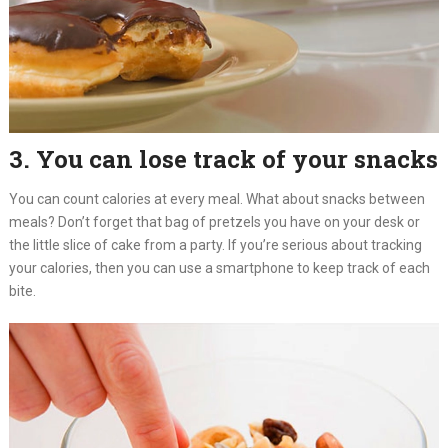
3. You can lose track of your snacks
You can count calories at every meal. What about snacks between
meals? Don’t forget that bag of pretzels you have on your desk or
the little slice of cake from a party. If you’re serious about tracking
your calories, then you can use a smartphone to keep track of each
bite.