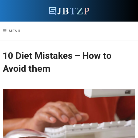
MENU
10 Diet Mistakes – How to
Avoid them