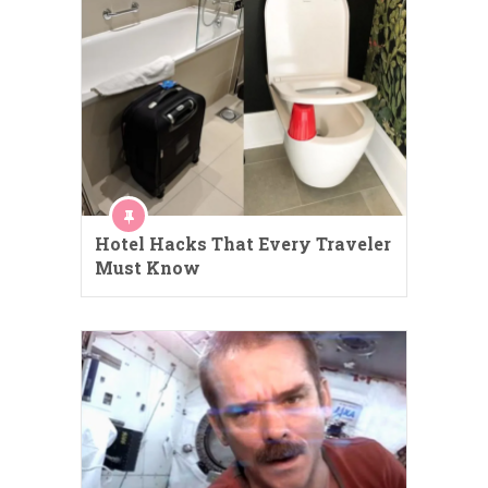
Hotel Hacks That Every Traveler
Must Know