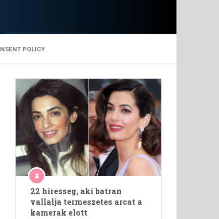
ONSENT POLICY
22 hiresseg, aki batran
vallalja termeszetes arcat a
kamerak elott