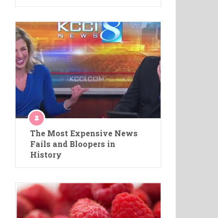
The Most Expensive News
Fails and Bloopers in
History