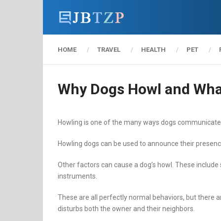
HOME
TRAVEL
HEALTH
PET
Why Dogs Howl and Wha
Howling is one of the many ways dogs communicate. 
Howling dogs can be used to announce their presence,
Other factors can cause a dog’s howl. These include
instruments.
These are all perfectly normal behaviors, but there ar
disturbs both the owner and their neighbors.