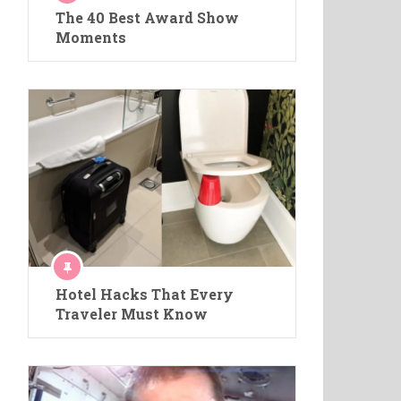
The 40 Best Award Show
Moments
Hotel Hacks That Every
Traveler Must Know