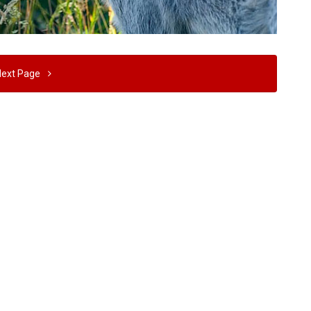
Next Page