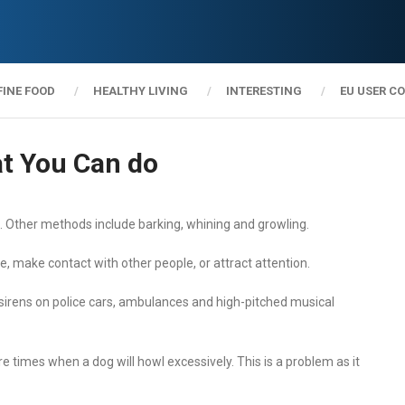
FINE FOOD
HEALTHY LIVING
INTERESTING
EU USER C
t You Can do
Other methods include barking, whining and growling.
 make contact with other people, or attract attention.
 sirens on police cars, ambulances and high-pitched musical
e times when a dog will howl excessively. This is a problem as it