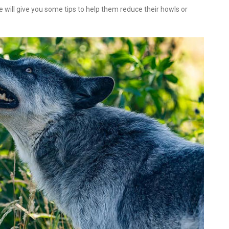
We will give you some tips to help them reduce their howls or