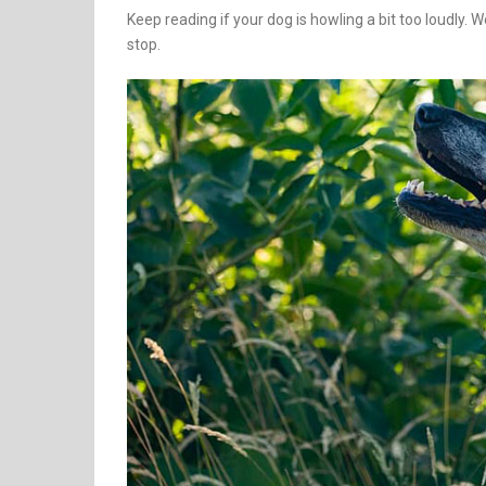
Keep reading if your dog is howling a bit too loudly. 
stop.