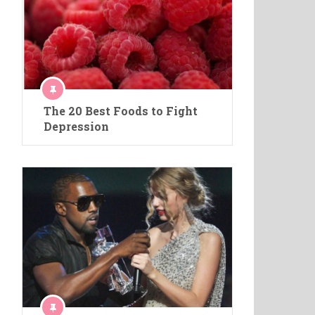
The 20 Best Foods to Fight
Depression