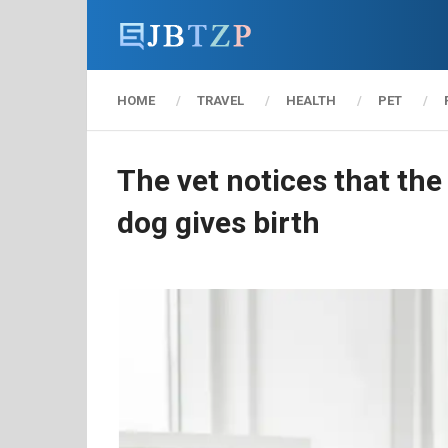
HOME
TRAVEL
HEALTH
PET
The vet notices that th
dog gives birth