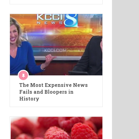
The Most Expensive News
Fails and Bloopers in
History