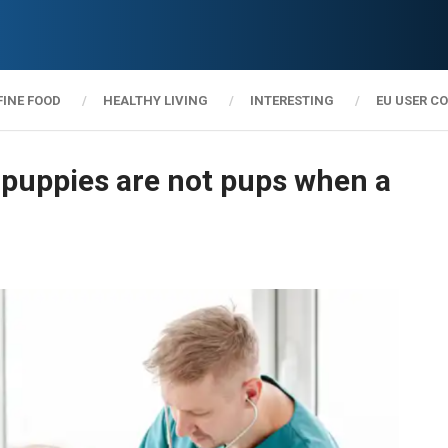
FINE FOOD
HEALTHY LIVING
INTERESTING
EU USER C
e puppies are not pups when a