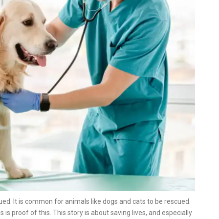
ed. It is common for animals like dogs and cats to be rescued.
is proof of this. This story is about saving lives, and especially