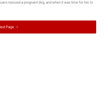
scuers rescued a pregnant dog, and when it was time for her to
Next Page