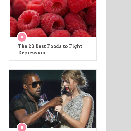
The 20 Best Foods to Fight
Depression