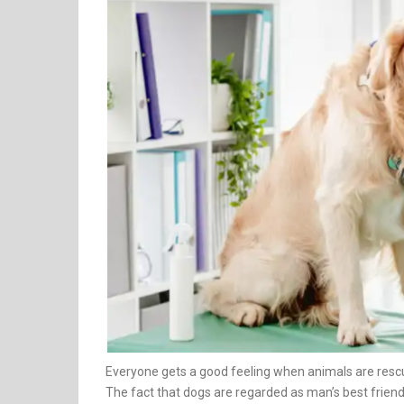
Everyone gets a good feeling when animals are rescu
The fact that dogs are regarded as man’s best friends 