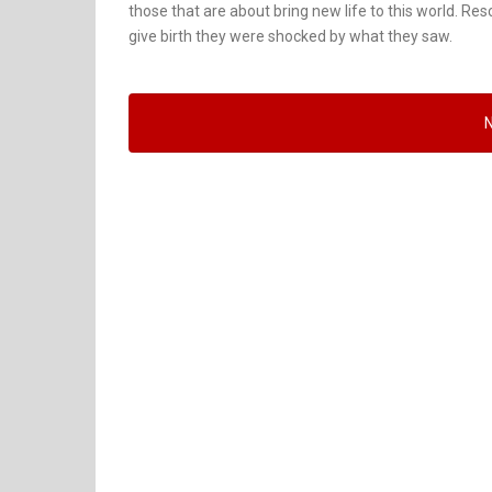
those that are about bring new life to this world. Re
give birth they were shocked by what they saw.