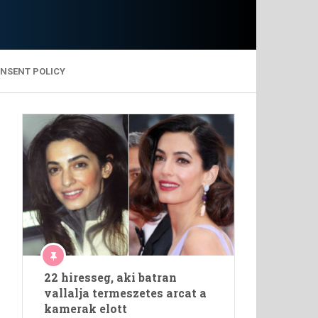
ONSENT POLICY
22 hiresseg, aki batran
vallalja termeszetes arcat a
kamerak elott