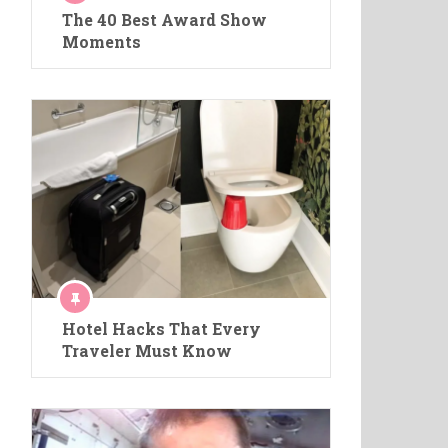
The 40 Best Award Show
Moments
Hotel Hacks That Every
Traveler Must Know