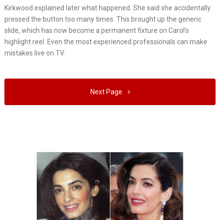
Kirkwood explained later what happened. She said she accidentally
pressed the button too many times. This brought up the generic
slide, which has now become a permanent fixture on Carol’s
highlight reel. Even the most experienced professionals can make
mistakes live on TV.
Next Page