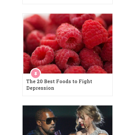
The 20 Best Foods to Fight
Depression