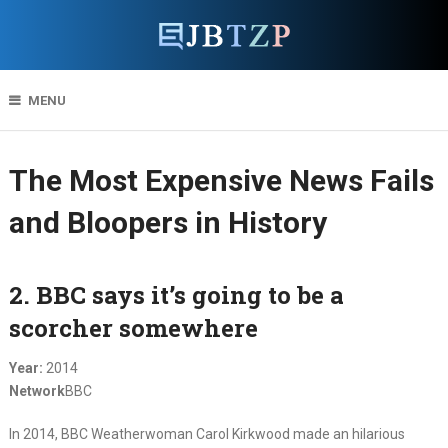
MENU
The Most Expensive News Fails
and Bloopers in History
2. BBC says it’s going to be a
scorcher somewhere
Year:
2014
Network
BBC
In 2014, BBC Weatherwoman Carol Kirkwood made an hilarious