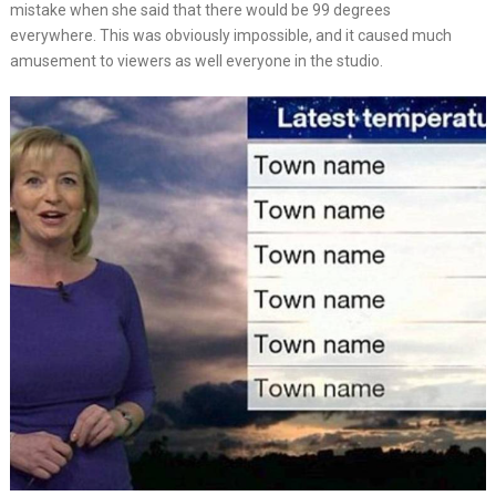
mistake when she said that there would be 99 degrees
everywhere. This was obviously impossible, and it caused much
amusement to viewers as well everyone in the studio.