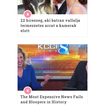
22 hiresseg, aki batran vallalja
termeszetes arcat a kamerak
elott
The Most Expensive News Fails
and Bloopers in History