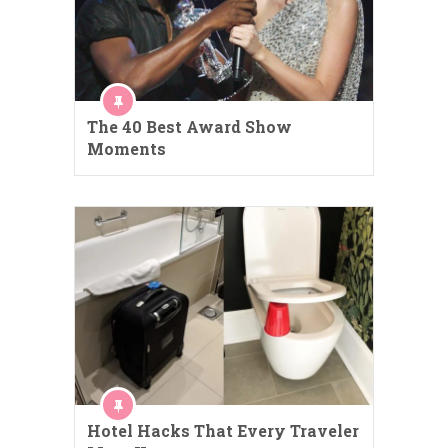
The 40 Best Award Show
Moments
Hotel Hacks That Every Traveler