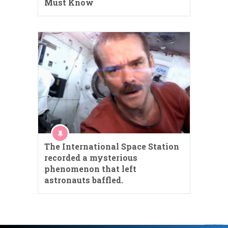
Must Know
The International Space Station
recorded a mysterious
phenomenon that left
astronauts baffled.