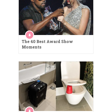
The 40 Best Award Show
Moments