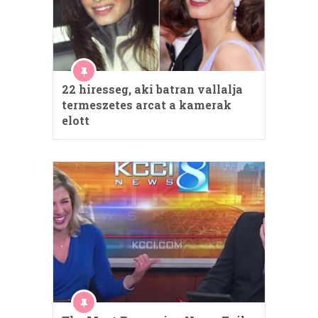
22 hiresseg, aki batran vallalja
termeszetes arcat a kamerak
elott