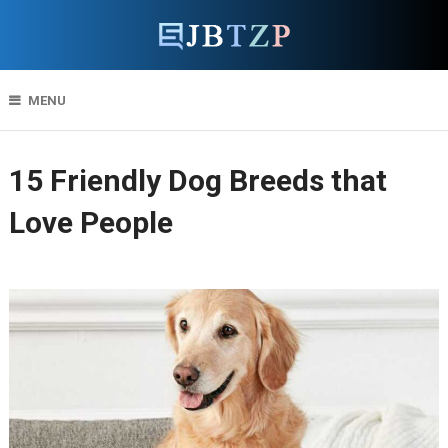
MENU
15 Friendly Dog Breeds that
Love People