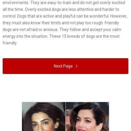
environments. They are easy-to-train and do not get overly excited
all the time. Overly excited dogs are less attentive and harder to
control. Dogs that are active and playful can be wonderful. However,
they must also know their limits and not play too rough. Friendly
dogs are not afraid or anxious. They follow and accept your calm
energy into the situation. These 15 breeds of dogs are the most
friendly.
Next Page