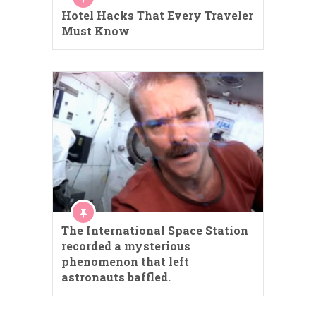
Hotel Hacks That Every Traveler
Must Know
The International Space Station
recorded a mysterious
phenomenon that left
astronauts baffled.