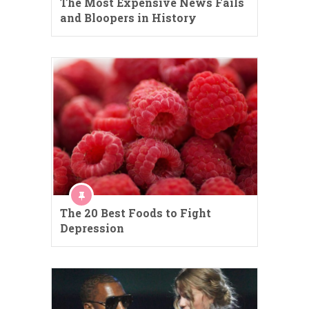
The Most Expensive News Fails
and Bloopers in History
The 20 Best Foods to Fight
Depression