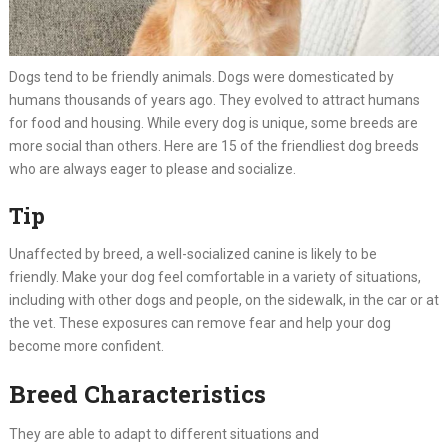
Dogs tend to be friendly animals. Dogs were domesticated by
humans thousands of years ago. They evolved to attract humans
for food and housing. While every dog is unique, some breeds are
more social than others. Here are 15 of the friendliest dog breeds
who are always eager to please and socialize.
Tip
Unaffected by breed, a well-socialized canine is likely to be
friendly. Make your dog feel comfortable in a variety of situations,
including with other dogs and people, on the sidewalk, in the car or at
the vet. These exposures can remove fear and help your dog
become more confident.
Breed Characteristics
They are able to adapt to different situations and